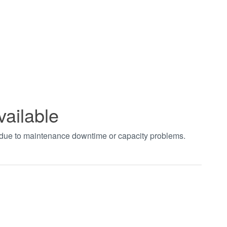
vailable
t due to maintenance downtime or capacity problems.