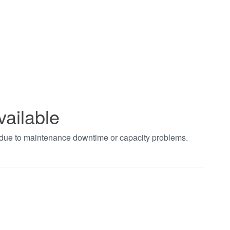
vailable
t due to maintenance downtime or capacity problems.