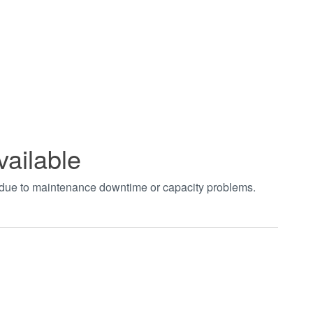
vailable
t due to maintenance downtime or capacity problems.