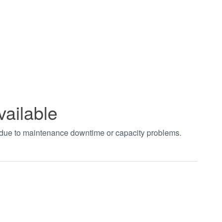
vailable
t due to maintenance downtime or capacity problems.