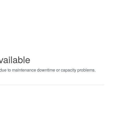
vailable
t due to maintenance downtime or capacity problems.