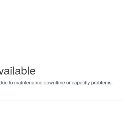
vailable
t due to maintenance downtime or capacity problems.