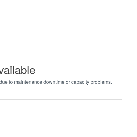
vailable
t due to maintenance downtime or capacity problems.