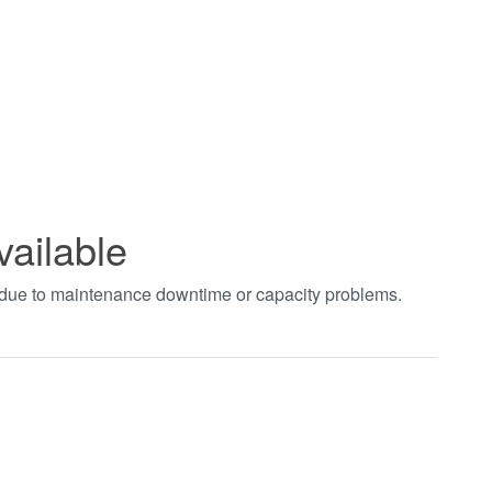
vailable
t due to maintenance downtime or capacity problems.